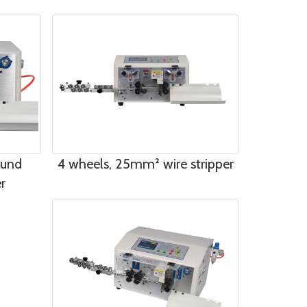
ound
4 wheels, 25mm² wire stripper
r