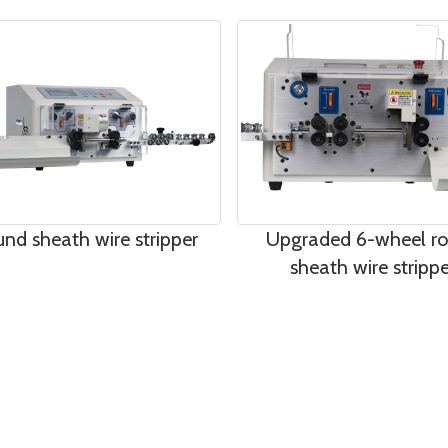
nd sheath wire stripper
Upgraded 6-wheel r
sheath wire strippe