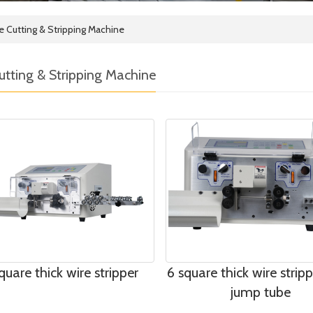
e Cutting & Stripping Machine
utting & Stripping Machine
quare thick wire stripper
6 square thick wire strip
jump tube