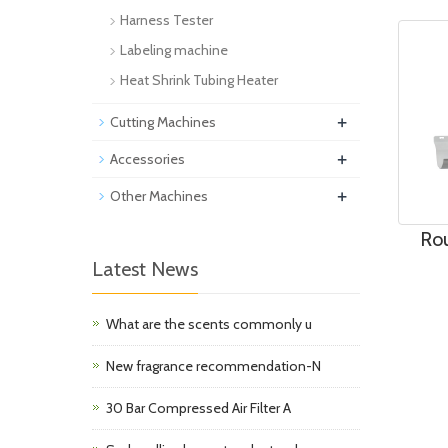
Harness Tester
Labeling machine
Heat Shrink Tubing Heater
+
Cutting Machines
+
Accessories
+
Other Machines
Rou
Latest News
What are the scents commonly u
New fragrance recommendation-N
30 Bar Compressed Air Filter A