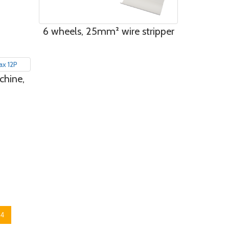
6 wheels, 25mm² wire stripper
chine,
4