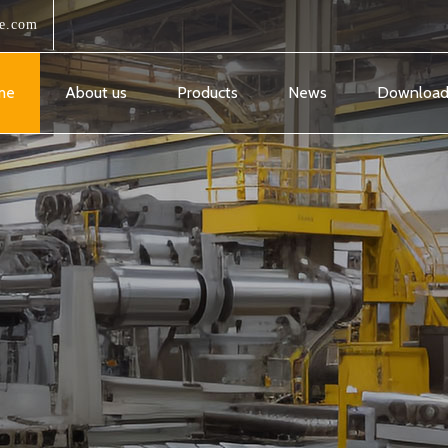
e.com
me
About us
Products
News
Downloa