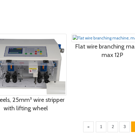
Flat wire branching ma
max 12P
eels, 25mm² wire stripper
with lifting wheel
«
1
2
3