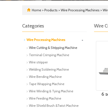
Home
>
Products
>
Wire Processing Machines
>
Wir
Categories
Wire C
-
Wire Processing Machines
Wire Cutting & Stripping Machine
Terminal Crimping Machine
Wire stripper
Welding Soldering Machine
Wire Bending Machine
Tape Wrapping Machine
Wire Winding & Tying Machine
6 s
Wire Feeding Machine
Wire Shield Brush &Twist Machine