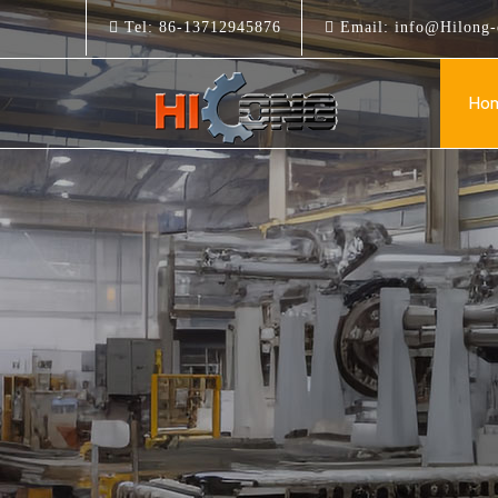
Tel:
86-13712945876
Email:
info@Hilong-
Ho