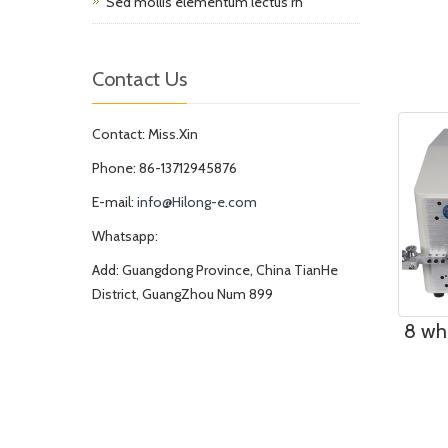
Sed mollis elementum lectus rh
Contact Us
Contact: Miss.Xin
Phone: 86-13712945876
E-mail:
info@Hilong-e.com
Whatsapp:
Add: Guangdong Province, China TianHe
District, GuangZhou Num 899
8 wh