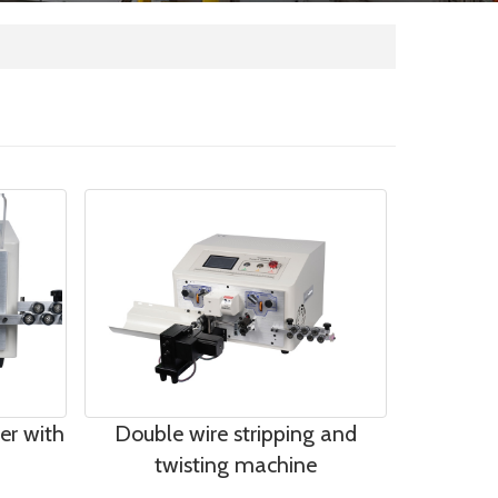
per with
Double wire stripping and
twisting machine