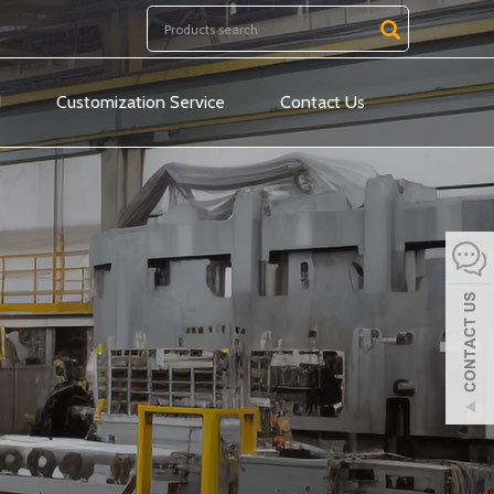
d
Customization Service
Contact Us