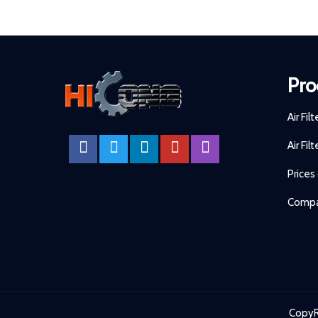
Pro
Air Fil
Air Fil
Prices
Compa
CopyR