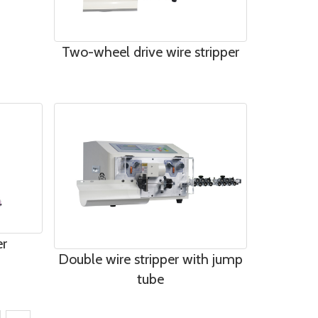
Two-wheel drive wire stripper
er
Double wire stripper with jump
tube