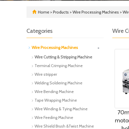
Home
>
Products
>
Wire Processing Machines
>
Wir
Categories
Wire C
-
Wire Processing Machines
Wire Cutting & Stripping Machine
Terminal Crimping Machine
Wire stripper
Welding Soldering Machine
Wire Bending Machine
Tape Wrapping Machine
Wire Winding & Tying Machine
70mm
Wire Feeding Machine
motor
Wire Shield Brush &Twist Machine
ho