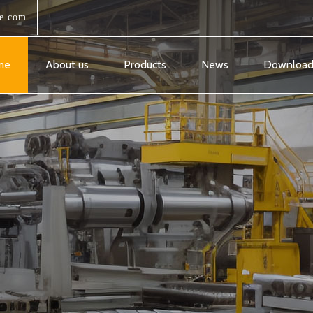
e.com
me
About us
Products
News
Downloa