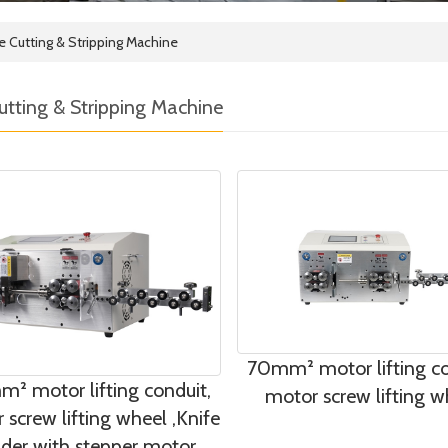
e Cutting & Stripping Machine
utting & Stripping Machine
70mm² motor lifting co
² motor lifting conduit,
motor screw lifting w
 screw lifting wheel ,Knife
lder with stepper motor