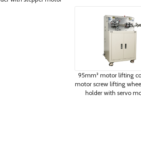
95mm² motor lifting co
motor screw lifting whee
holder with servo m