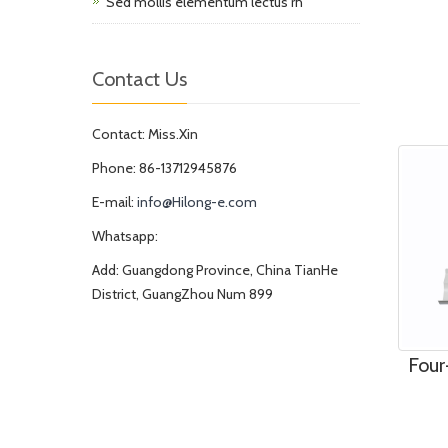
Sed mollis elementum lectus rh
Contact Us
Contact: Miss.Xin
Phone: 86-13712945876
E-mail:
info@Hilong-e.com
Whatsapp:
Add: Guangdong Province, China TianHe
District, GuangZhou Num 899
Four