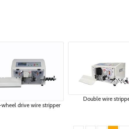
Double wire stripp
-wheel drive wire stripper