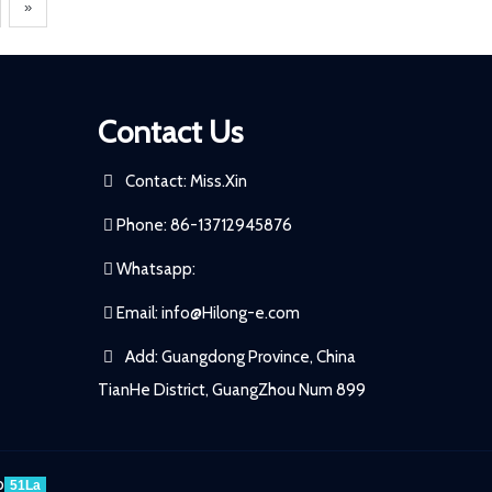
»
Contact Us
Contact: Miss.Xin
Phone: 86-13712945876
Whatsapp:
Email:
info@Hilong-e.com
Add: Guangdong Province, China
TianHe District, GuangZhou Num 899
p
51La