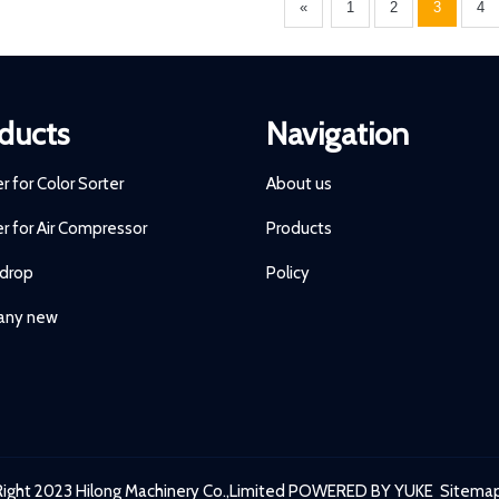
«
1
2
3
4
ducts
Navigation
ter for Color Sorter
About us
ter for Air Compressor
Products
 drop
Policy
ny new
ight 2023 Hilong Machinery Co.,Limited
POWERED BY YUKE
Sitema