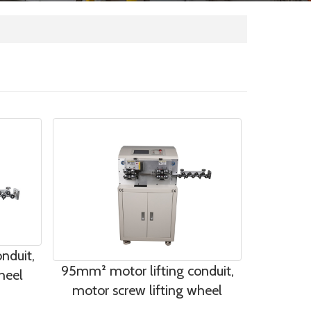
nduit,
95mm² motor lifting conduit,
heel
motor screw lifting wheel