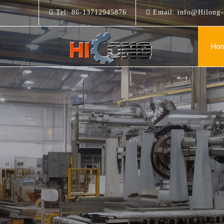
Tel:
86-13712945876
Email:
info@Hilong-
Ho