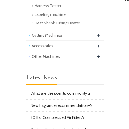
Harness Tester
Labeling machine
Heat Shrink Tubing Heater
+
Cutting Machines
+
Accessories
+
Other Machines
Latest News
What are the scents commonly u
New fragrance recommendation-N
30 Bar Compressed Air Filter A