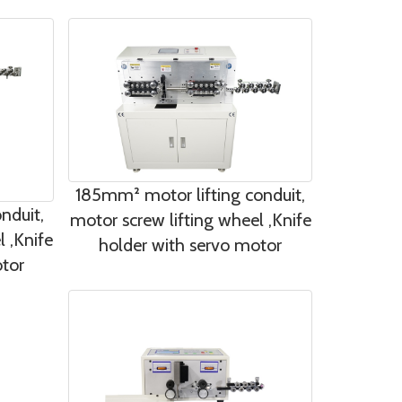
185mm² motor lifting conduit,
nduit,
motor screw lifting wheel ,Knife
l ,Knife
holder with servo motor
otor