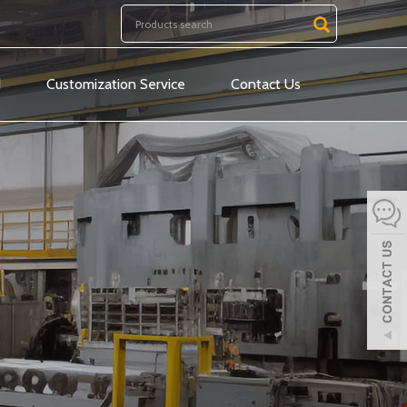
d
Customization Service
Contact Us