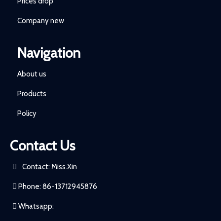
Prices drop
Company new
Navigation
About us
Products
Policy
Contact Us
Contact: Miss.Xin
Phone: 86-13712945876
Whatsapp: