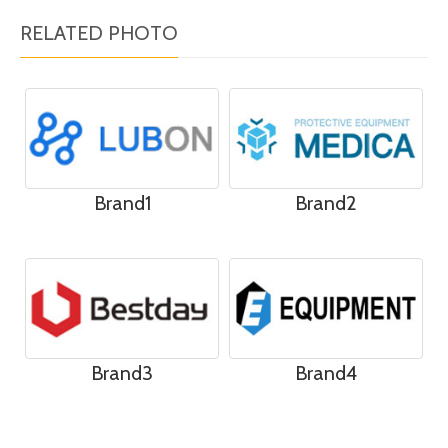
RELATED PHOTO
Brand1
Brand2
Brand3
Brand4