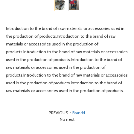
Introduction to the brand of raw materials or accessories used in
the production of products.Introduction to the brand of raw
materials or accessories used in the production of
products.Introduction to the brand of raw materials or accessories
used in the production of products.Introduction to the brand of
raw materials or accessories used in the production of
products.Introduction to the brand of raw materials or accessories
used in the production of products.Introduction to the brand of
raw materials or accessories used in the production of products.
PREVIOUS：
Brand4
No next