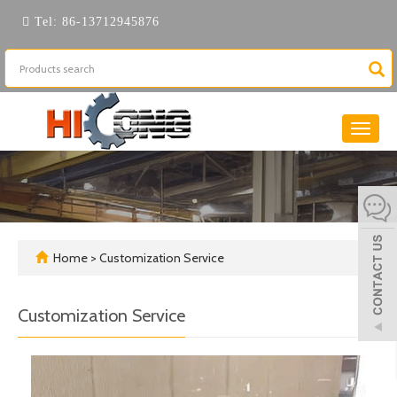
Tel:
86-13712945876
Toggle
naviga
Home
>
Customization Service
Customization Service