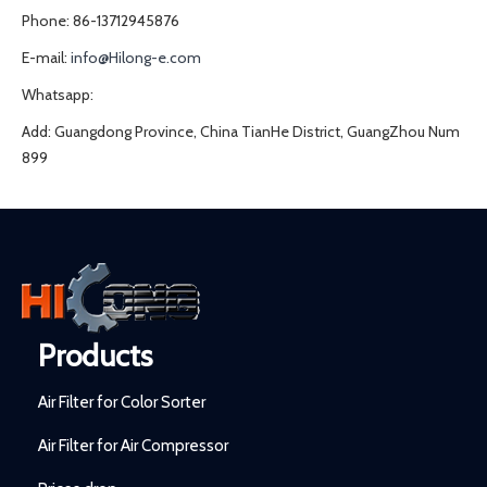
Phone: 86-13712945876
E-mail:
info@Hilong-e.com
Whatsapp:
Add: Guangdong Province, China TianHe District, GuangZhou Num
899
Products
Air Filter for Color Sorter
Air Filter for Air Compressor