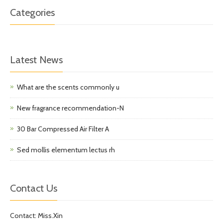
Categories
Latest News
What are the scents commonly u
New fragrance recommendation-N
30 Bar Compressed Air Filter A
Sed mollis elementum lectus rh
Contact Us
Contact: Miss.Xin