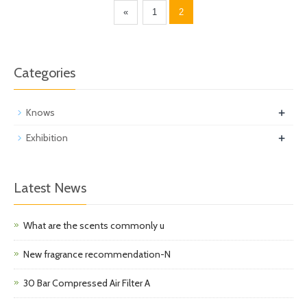
«
1
2
Categories
+
Knows
+
Exhibition
Latest News
What are the scents commonly u
New fragrance recommendation-N
30 Bar Compressed Air Filter A