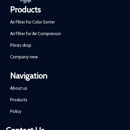
Products
Air Filter for Color Sorter
Air Filter for Air Compressor
Prices drop
Company new
Navigation
About us
Products
Policy