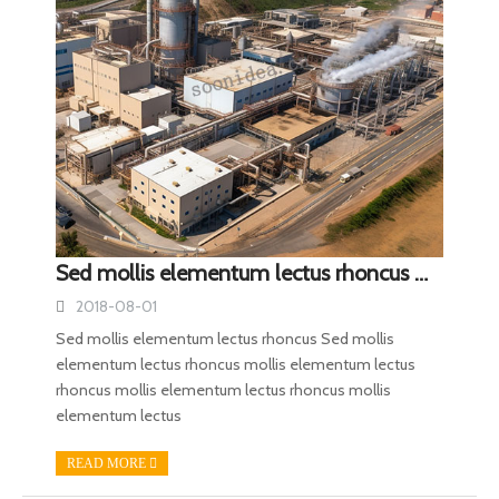
Sed mollis elementum lectus rhoncus mollis elementum lectus rhoncus mollis elementum lectus rhoncus
2018-08-01
Sed mollis elementum lectus rhoncus Sed mollis
elementum lectus rhoncus mollis elementum lectus
rhoncus mollis elementum lectus rhoncus mollis
elementum lectus
READ MORE