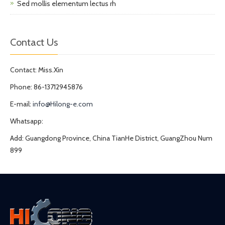
Sed mollis elementum lectus rh
Contact Us
Contact: Miss.Xin
Phone: 86-13712945876
E-mail:
info@Hilong-e.com
Whatsapp:
Add: Guangdong Province, China TianHe District, GuangZhou Num
899