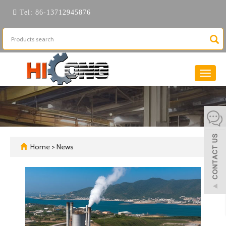
Tel:
86-13712945876
Toggle
naviga
Home
>
News